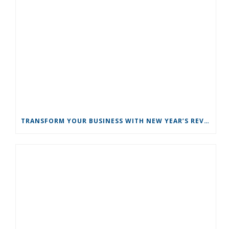
TRANSFORM YOUR BUSINESS WITH NEW YEAR’S REVOLUTIONS