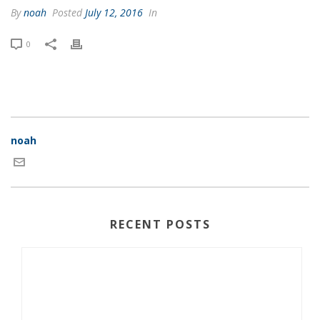
By
noah
Posted
July 12, 2016
In
0
noah
RECENT POSTS