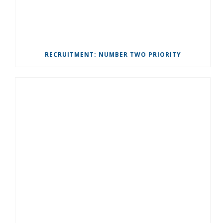
RECRUITMENT: NUMBER TWO PRIORITY