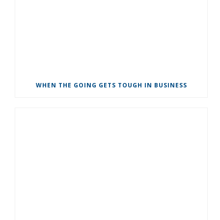
WHEN THE GOING GETS TOUGH IN BUSINESS