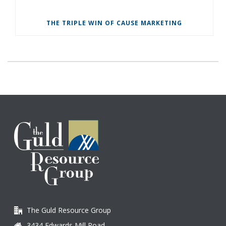
THE TRIPLE WIN OF CAUSE MARKETING
The Guld Resource Group
3434 Edwards Mill Road