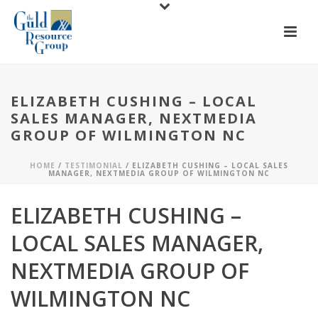
ELIZABETH CUSHING – LOCAL
SALES MANAGER, NEXTMEDIA
GROUP OF WILMINGTON NC
HOME
/
TESTIMONIAL
/ ELIZABETH CUSHING – LOCAL SALES
MANAGER, NEXTMEDIA GROUP OF WILMINGTON NC
ELIZABETH CUSHING –
LOCAL SALES MANAGER,
NEXTMEDIA GROUP OF
WILMINGTON NC