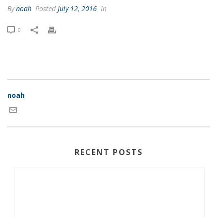
By
noah
Posted
July 12, 2016
In
0
noah
RECENT POSTS