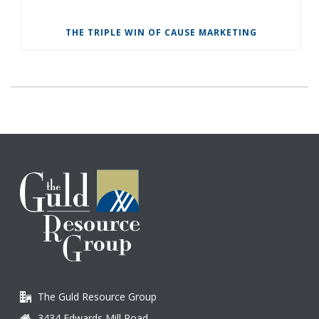
THE TRIPLE WIN OF CAUSE MARKETING
The Guld Resource Group
3434 Edwards Mill Road