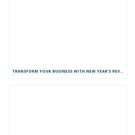
TRANSFORM YOUR BUSINESS WITH NEW YEAR’S REVOLUTIONS