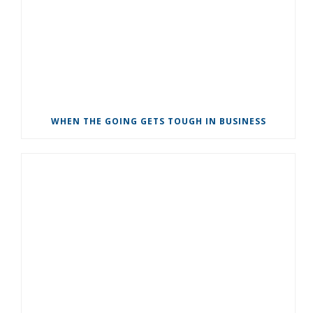
WHEN THE GOING GETS TOUGH IN BUSINESS