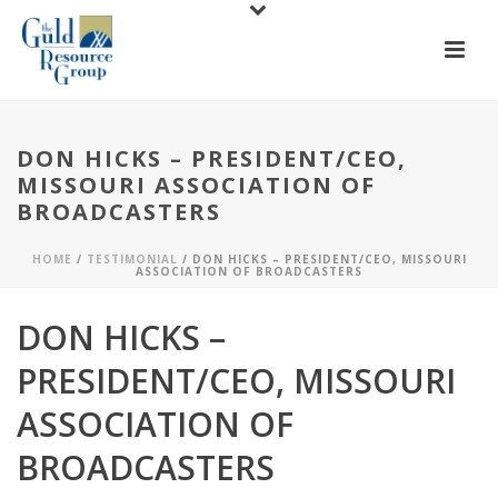
DON HICKS – PRESIDENT/CEO,
MISSOURI ASSOCIATION OF
BROADCASTERS
HOME
/
TESTIMONIAL
/ DON HICKS – PRESIDENT/CEO, MISSOURI
ASSOCIATION OF BROADCASTERS
DON HICKS –
PRESIDENT/CEO, MISSOURI
ASSOCIATION OF
BROADCASTERS