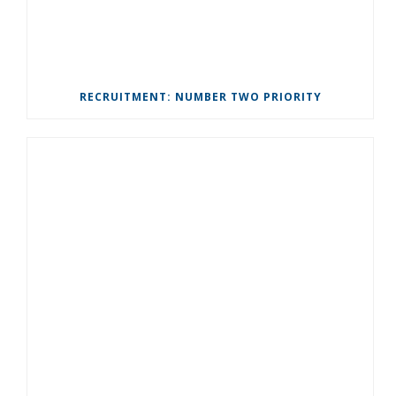
RECRUITMENT: NUMBER TWO PRIORITY