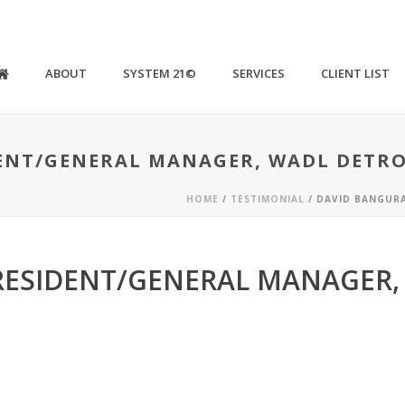
ABOUT
SYSTEM 21©
SERVICES
CLIENT LIST
ENT/GENERAL MANAGER, WADL DETRO
HOME
/
TESTIMONIAL
/ DAVID BANGUR
RESIDENT/GENERAL MANAGER,