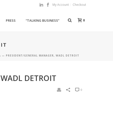
My Account
Checkout
0
PRESS
“TALKING BUSINESS”
IT
A — PRESIDENT/GENERAL MANAGER, WADL DETROIT
 WADL DETROIT
0