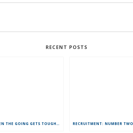
RECENT POSTS
WHEN THE GOING GETS TOUGH IN BUSINESS