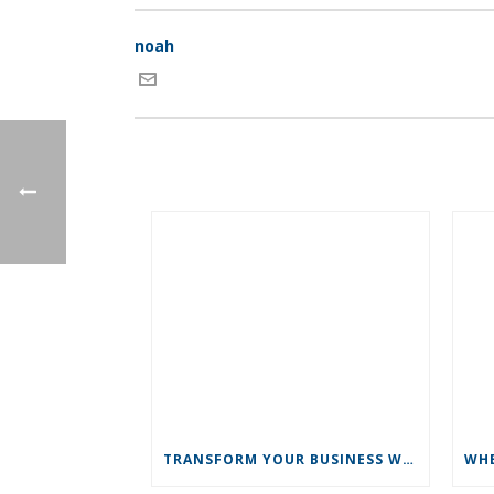
noah
TRANSFORM YOUR BUSINESS WITH NEW YEAR’S REVOLUTIONS