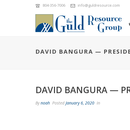
804-356-7006
info@guldresource.com
DAVID BANGURA — PRESID
DAVID BANGURA — P
By
noah
Posted
January 6, 2020
In