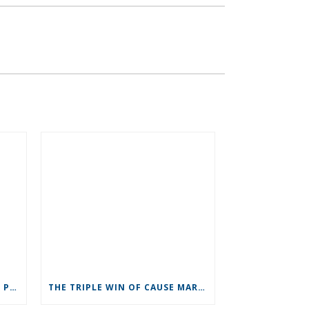
RECRUITMENT: NUMBER TWO PRIORITY
THE TRIPLE WIN OF CAUSE MARKETING