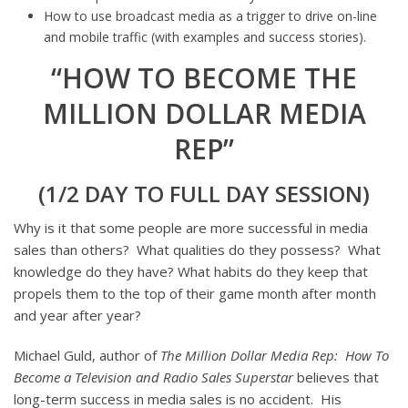
How to use broadcast media as a trigger to drive on-line
and mobile traffic (with examples and success stories).
“HOW TO BECOME THE
MILLION DOLLAR MEDIA
REP”
(1/2 DAY TO FULL DAY SESSION)
Why is it that some people are more successful in media
sales than others? What qualities do they possess? What
knowledge do they have? What habits do they keep that
propels them to the top of their game month after month
and year after year?
Michael Guld, author of
The Million Dollar Media Rep:
How To
Become a Television and Radio Sales Superstar
believes that
long-term success in media sales is no accident. His