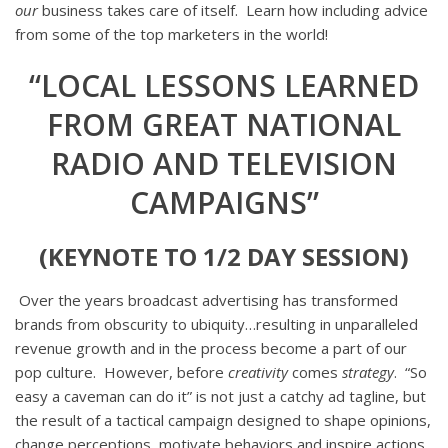
our
business takes care of itself. Learn how including advice
from some of the top marketers in the world!
“LOCAL LESSONS LEARNED
FROM GREAT NATIONAL
RADIO AND TELEVISION
CAMPAIGNS”
(KEYNOTE TO 1/2 DAY SESSION)
Over the years broadcast advertising has transformed
brands from obscurity to ubiquity…resulting in unparalleled
revenue growth and in the process become a part of our
pop culture. However, before
creativity
comes
strategy
. “So
easy a caveman can do it” is not just a catchy ad tagline, but
the result of a tactical campaign designed to shape opinions,
change perceptions, motivate behaviors and inspire actions.