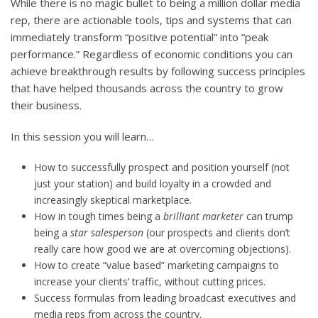
While there is no magic bullet to being a million dollar media
rep, there are actionable tools, tips and systems that can
immediately transform “positive potential” into “peak
performance.” Regardless of economic conditions you can
achieve breakthrough results by following success principles
that have helped thousands across the country to grow
their business.
In this session you will learn…
How to successfully prospect and position yourself (not
just your station) and build loyalty in a crowded and
increasingly skeptical marketplace.
How in tough times being a
brilliant marketer
can trump
being a
star salesperson
(our prospects and clients don’t
really care how good we are at overcoming objections).
How to create “value based” marketing campaigns to
increase your clients’ traffic, without cutting prices.
Success formulas from leading broadcast executives and
media reps from across the country.